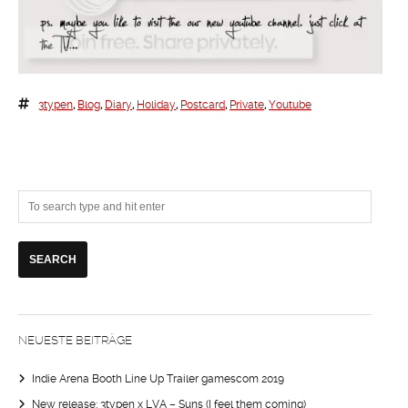
3typen
,
Blog
,
Diary
,
Holiday
,
Postcard
,
Private
,
Youtube
NEUESTE BEITRÄGE
Indie Arena Booth Line Up Trailer gamescom 2019
New release: 3typen x LVA – Suns (I feel them coming)