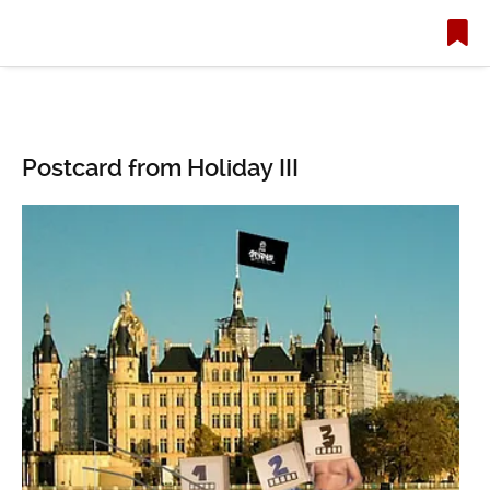
Postcard from Holiday III