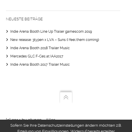
NEUESTE BEITRÄGE
Indie Arena Booth Line Up Trailer gamescom 2019
New release: 3typen x LVA – Suns (I feel them coming)
Indie Arena Booth 2018 Trailer Music
Mercedes GLC F-Cell at IAA2017
Indie Arena Booth 2017 Trailer Music
{c} 2014 by 3typen - Alles
Sofern Sie Ihre Datenschutzeinstellungen ändern möchten z.B.
kann nix muss
Erteilung von Einwilligungen, Widerruf bereits erteilter