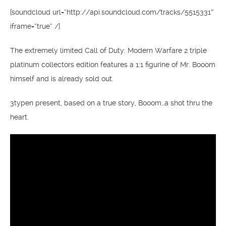
[soundcloud url=“http://api.soundcloud.com/tracks/5515331″
iframe=“true“ /]
The extremely limited Call of Duty: Modern Warfare 2 triple
platinum collectors edition features a 1:1 figurine of Mr. Booom
himself and is already sold out.
3typen present, based on a true story, Booom…a shot thru the
heart.