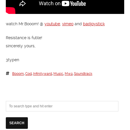
watch Mr.Booom! @
youtube
,
vimeo
and
badjoystick
Resistance is futile!
sincerely yours,
3typen
Booom
,
Cod
,
Infinityward
,
Music
,
Mw2
,
Soundtrack