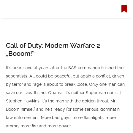
Call of Duty: Modern Warfare 2
„Booom!“
It´s been several years after the SAS commando finished the
seperatists. All could be peaceful but again a conflict, driven
by terror and rage is about to break loose. Only one man can
save our lives. It´s not Obama, it´s neither Superman nor is it
Stephen Hawkins.
It´s the man with the golden throat, Mr.
Booom himself and he´s ready for some serious, dominatin
law enforcement. More bad guys, more flashlights, more
ammo, more fire and more power.